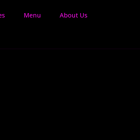
es
Menu
About Us