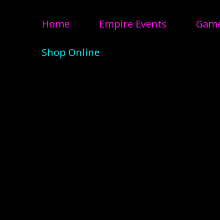
Home
Empire Events
Gam
Shop Online