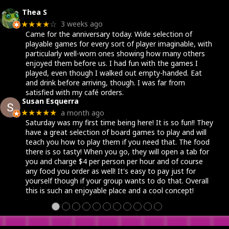
Yousuf Shakir
2 months ago
★★★★★
Great place for a date night!!!
100's of board games with experts help explaining any
of the games. Walking you through simple or complex
ones.
A delicious little cafe with coffee, tasty treats, or a
variety of drinks!
A little intimidating at first with the overwhelming
selections, but the board wizards always come to the
rescue!
SJ Floyd
2 months ago
★★★★★
We had a great time. Staff was eager to help explain
rules and objectives. Great hot chocolate and coffee.
They also offer snacks. Wonderful selection of games
to play and purchase.
●
●
●
●
●
●
●
●
●
●
●