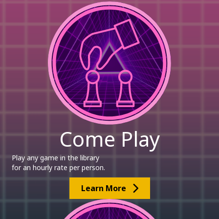
Come Play
Play any game in the library
for an hourly rate per person.
Learn More