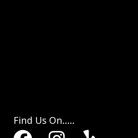
Find Us On.....