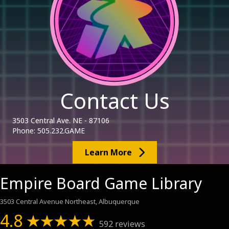
Contact Us
3503 Central Ave. NE - 87106
Phone: 505.232.GAME
Learn More
Empire Board Game Library
3503 Central Avenue Northeast, Albuquerque
4.8
592 reviews