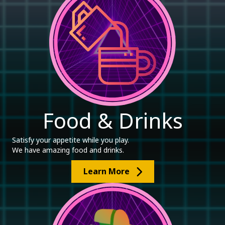
Food & Drinks
Satisfy your appetite while you play.
We have amazing food and drinks.
Learn More