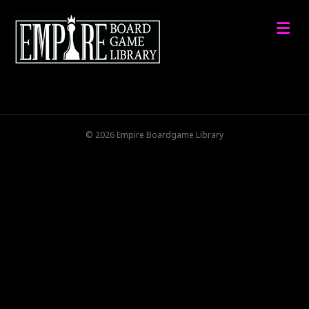
M
© 2026 Empire Boardgame Library