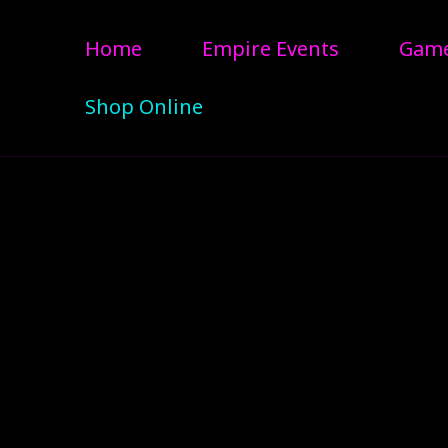
Home
Empire Events
Gam
Shop Online