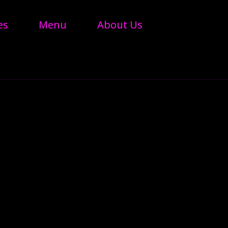
es
Menu
About Us