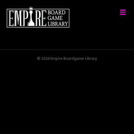
M
© 2026 Empire Boardgame Library