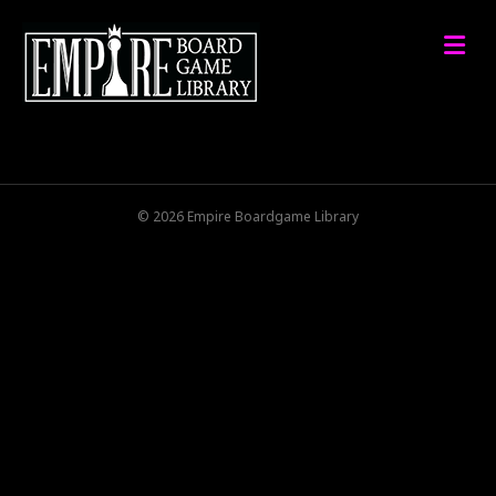
M
© 2026 Empire Boardgame Library