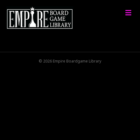
M
© 2026 Empire Boardgame Library