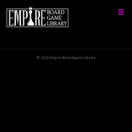
M
© 2026 Empire Boardgame Library