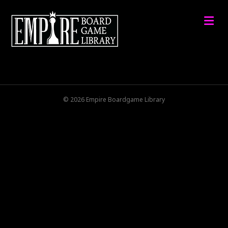
M
© 2026 Empire Boardgame Library