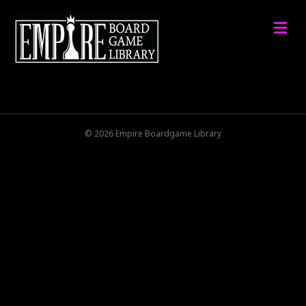
M
© 2026 Empire Boardgame Library