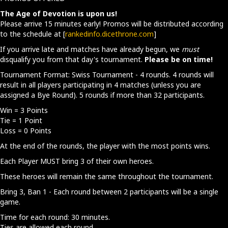
The Age of Devotion is upon us!
Please arrive 15 minutes early! Promos will be distributed according
to the schedule at [
rankedinfo.dicethrone.com
]
If you arrive late and matches have already begun, we
must
disqualify you from that day's tournament.
Please be on time!
Tournament Format: Swiss Tournament - 4 rounds. 4 rounds will
result in all players participating in 4 matches (unless you are
assigned a Bye Round). 5 rounds if more than 32 participants.
Win = 3 Points
Tie = 1 Point
Loss = 0 Points
At the end of the rounds, the player with the most points wins.
Each Player MUST bring 3 of their own heroes.
These heroes will remain the same throughout the tournament.
Bring 3, Ban 1 - Each round between 2 participants will be a single
game.
Time for each round: 30 minutes.
Ties are allowed each round.