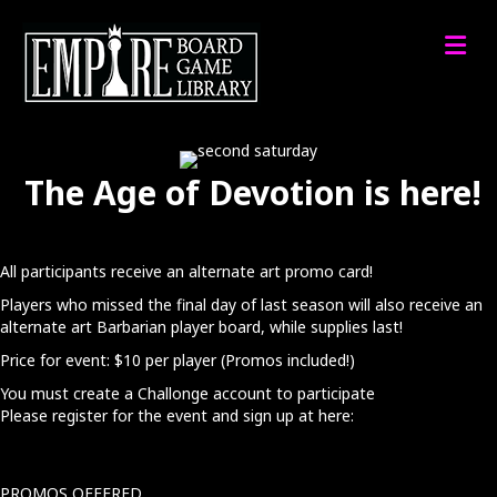
M
The Age of Devotion is here!
All participants receive an alternate art promo card!
Players who missed the final day of last season will also receive an
alternate art Barbarian player board, while supplies last!
Price for event: $10 per player (Promos included!)
You must create a Challonge account to participate​
Please register for the event and sign up at here:
PROMOS OFFERED